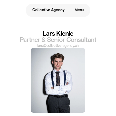
Collective Agency
Menu
Lars Kienle
Partner & Senior Consultant
lars@collective-agency.ch