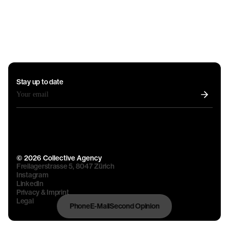
Stay up to date
© 2026 Collective Agency
Freilagerstrasse 5, 8047 Zürich
Instagram
LinkedIn
Privacy & Imprint
Legal
Phone
E-Mail
Second Opinion