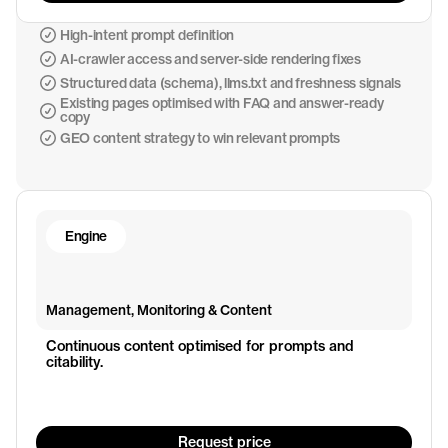
High-intent prompt definition
AI-crawler access and server-side rendering fixes
Structured data (schema), llms.txt and freshness signals
Existing pages optimised with FAQ and answer-ready
copy
GEO content strategy to win relevant prompts
Engine
Management, Monitoring & Content
Continuous content optimised for prompts and 
citability.
Request price