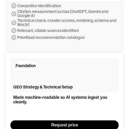
Competitor identification
Citation measurement across ChatGPT, Gemini and
Google AI
Technical check: crawler access, rendering, schema and
llms.txt
Relevant, citable sources identified
Prioritised recommendation catalogue
Foundation
GEO Strategy & Technical Setup
Made machine-readable so AI systems ingest you 
cleanly.
Request price