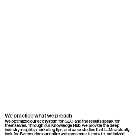
Lars Kienle
Joël Wyss
Dino Rei
Partner & Senior Consultant
Partner & Creative Director
Partner &
We practice what we preach
We optimized our ecosystem for GEO and the results speak for
themselves. Through our Knowledge Hub, we provide the deep
industry insights, marketing tips, and case studies that LLMs actually
look for. By ensuring our entire web presence is crawler-optimized