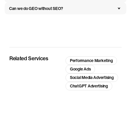
Can we do GEO without SEO?
Related Services
Performance Marketing
Google Ads
Social Media Advertising
ChatGPT Advertising