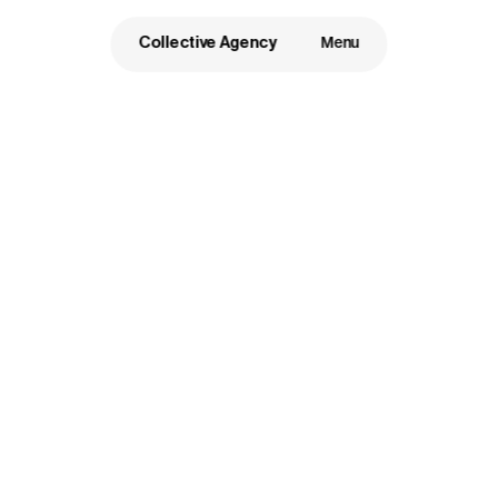
Collective Agency
Menu