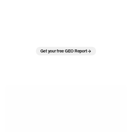
Be
visible
where
the
answers
are
made.
Turning
AI
answers
into
measurable
growth.
Your customers no longer ask Google. They ask ChatGPT, Perplexity
and Gemini. As a Zurich-based GEO agency, we prepare your brand
so AI systems understand it, trust it and cite it in the answers that
decide the sale.
Get your free GEO Report