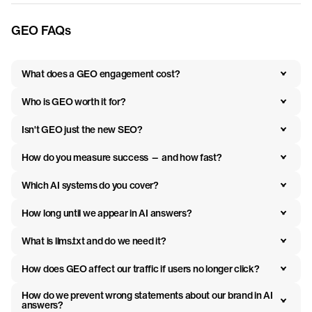
GEO FAQs
What does a GEO engagement cost?
Who is GEO worth it for?
Isn't GEO just the new SEO?
How do you measure success — and how fast?
Which AI systems do you cover?
How long until we appear in AI answers?
What is llms.txt and do we need it?
How does GEO affect our traffic if users no longer click?
How do we prevent wrong statements about our brand in AI 
answers?