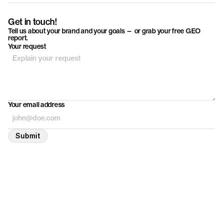
Get in touch!
Tell us about your brand and your goals — or grab your free GEO
report.
Your request
Your email address
Submit