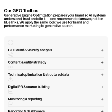
Our GEO Toolbox
Generative Engine Optimization prepares your brand so AI systems
understand, trust and cite it — one recommended answer, not ten
blue links. We apply the same logic we use for brand and
performance marketing to generative search.
GEO audit & visibility analysis
Content & entity strategy
Technical optimization & structured data
Digital PR & source building
Monitoring & reporting
Reporting & dashboards