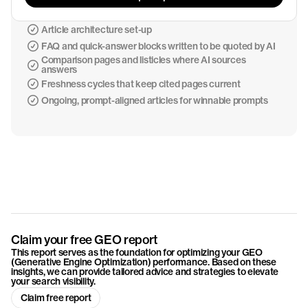
Article architecture set-up
FAQ and quick-answer blocks written to be quoted by AI
Comparison pages and listicles where AI sources
answers
Freshness cycles that keep cited pages current
Ongoing, prompt-aligned articles for winnable prompts
Claim your free GEO report
This report serves as the foundation for optimizing your GEO
(Generative Engine Optimization) performance. Based on these
insights, we can provide tailored advice and strategies to elevate
your search visibility.
Claim free report