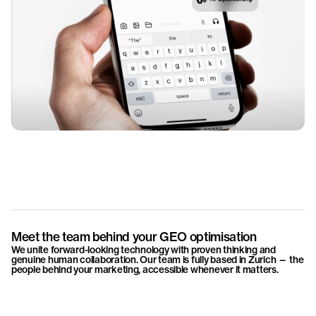
Meet the team behind your GEO optimisation
We unite forward-looking technology with proven thinking and
genuine human collaboration. Our team is fully based in Zurich — the
people behind your marketing, accessible whenever it matters.