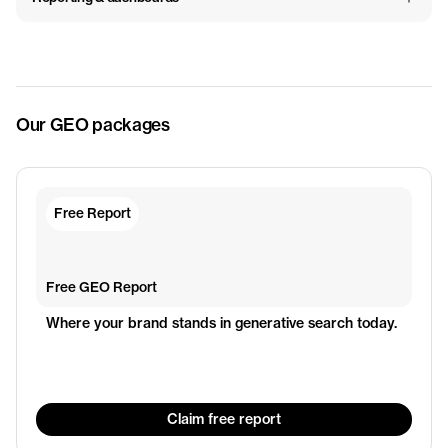
Our GEO packages
Free Report
Free GEO Report
Where your brand stands in generative search today.
Claim free report