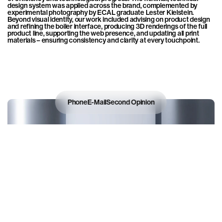
design system was applied across the brand, complemented by 
experimental photography by ECAL graduate Lester Kielstein. 
Beyond visual identity, our work included advising on product design 
and refining the boiler interface, producing 3D renderings of the full 
product line, supporting the web presence, and updating all print 
materials – ensuring consistency and clarity at every touchpoint.
Phone
E-Mail
Second Opinion