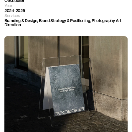
Oekoboiler
Year
2024-2025
Services
Branding & Design, Brand Strategy & Positioning, Photography Art 
Direction