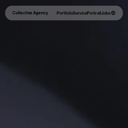
Collective Agency
Portfolio
Service
Portrait
Jobs